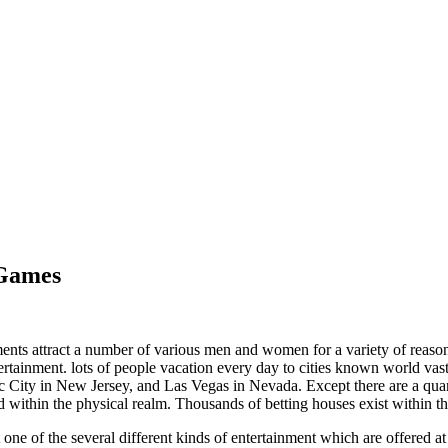
 Games
nts attract a number of various men and women for a variety of reason
ertainment. lots of people vacation every day to cities known world vast
ic City in New Jersey, and Las Vegas in Nevada. Except there are a qua
d within the physical realm. Thousands of betting houses exist within th
 one of the several different kinds of entertainment which are offered a