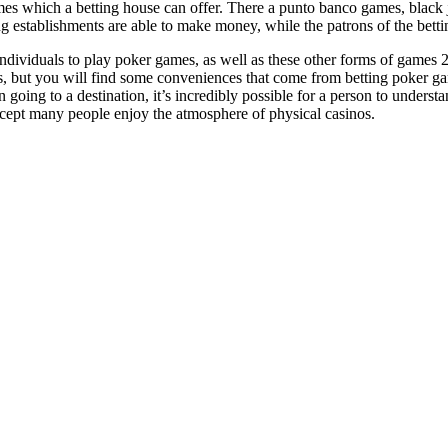
mes which a betting house can offer. There a punto banco games, black j
ng establishments are able to make money, while the patrons of the betti
individuals to play poker games, as well as these other forms of games 24
s, but you will find some conveniences that come from betting poker gam
n going to a destination, it’s incredibly possible for a person to unders
cept many people enjoy the atmosphere of physical casinos.