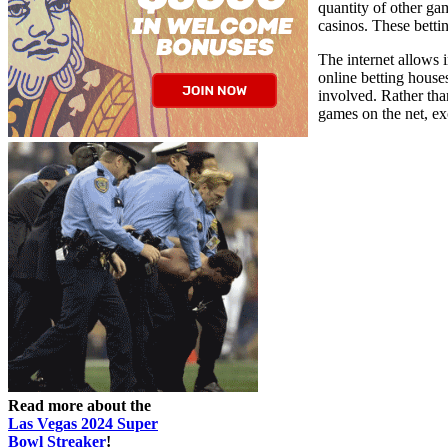
quantity of other ga
casinos. These betti
The internet allows 
online betting house
involved. Rather tha
games on the net, ex
Read more about the
Las Vegas 2024 Super
Bowl Streaker
!