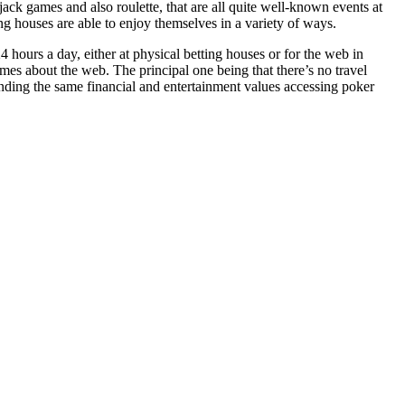
ack games and also roulette, that are all quite well-known events at
ng houses are able to enjoy themselves in a variety of ways.
 hours a day, either at physical betting houses or for the web in
es about the web. The principal one being that there’s no travel
tanding the same financial and entertainment values accessing poker