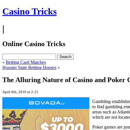
Casino Tricks
|
Online Casino Tricks
«
Betting Card Matches
Hoosier State Betting Houses
»
The Alluring Nature of Casino and Poker
April 6th, 2010 at 2:21
Gambling establishme
to find gambling ent
areas such as Atlant
which are not locate
Poker games are just