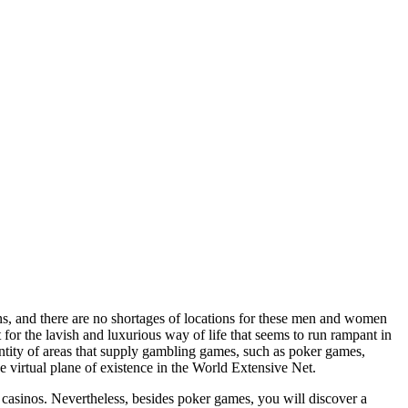
s, and there are no shortages of locations for these men and women
 for the lavish and luxurious way of life that seems to run rampant in
ntity of areas that supply gambling games, such as poker games,
e virtual plane of existence in the World Extensive Net.
t casinos. Nevertheless, besides poker games, you will discover a