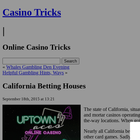
Casino Tricks
|
Online Casino Tricks
«
Whales Gambling Den Evening
Helpful Gambling Hints, Ways
»
California Betting Houses
September 18th, 2015 at 13:21
The state of California, situ
and mortar casinos operating
the-way locations. When going
Nearly all California bettin
other card games. Sadly, the 