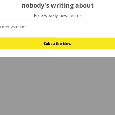
n place of dice or roulette wheels. slot machines, electronic poker and 
nobody's writing about
ng houses. A handful of the card games frequently played in California c
e-card poker), Spanish 21, and Let it Ride. A good many California bet
Free weekly newsletter
sual gamblers.
llow overnight RV accommodations for the vacationing gambler, so if yo
few stops and rest a while.
Subscribe Now