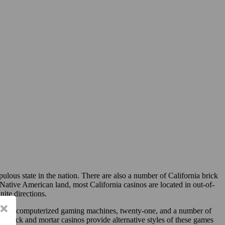
opulous state in the nation. There are also a number of California brick
Native American land, most California casinos are located in out-of-
nite directions.
 provide computerized gaming machines, twenty-one, and a number of
ia brick and mortar casinos provide alternative styles of these games