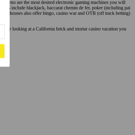
video keno are the most desired electronic gaming machines you will
asinos include blackjack, baccarat chemin de fer, poker (including pai
ting houses also offer bingo, casino war and OTB (off track betting)
u are looking at a California brick and mortar casino vacation you