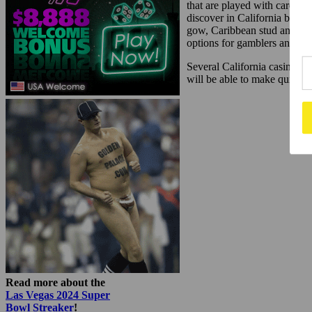
that are played with cards i
discover in California betti
gow, Caribbean stud and thre
options for gamblers and ca
Several California casinos a
will be able to make quite a 
Read more about the
Las Vegas 2024 Super
Bowl Streaker
!