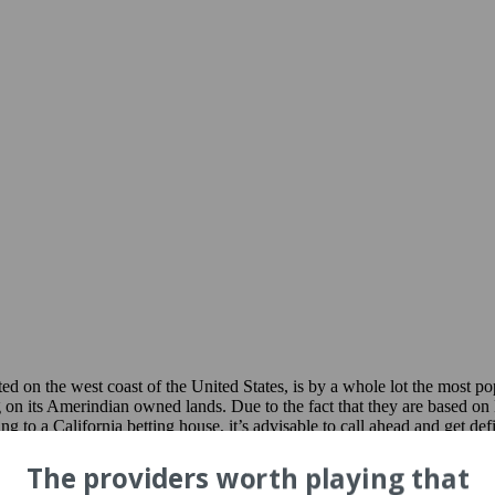
ated on the west coast of the United States, is by a whole lot the most p
 on its Amerindian owned lands. Due to the fact that they are based on 
 to a California betting house, it’s advisable to call ahead and get defi
g houses are open all day and night. California casinos are allowed to
The providers worth playing that
games of craps and roulette are not permitted, but a handful of Californ