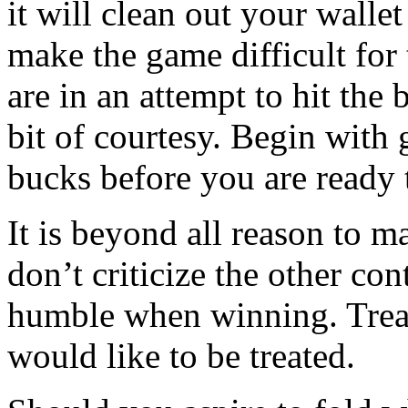
it will clean out your wallet
make the game difficult fo
are in an attempt to hit the
bit of courtesy. Begin with
bucks before you are ready 
It is beyond all reason to m
don’t criticize the other co
humble when winning. Trea
would like to be treated.