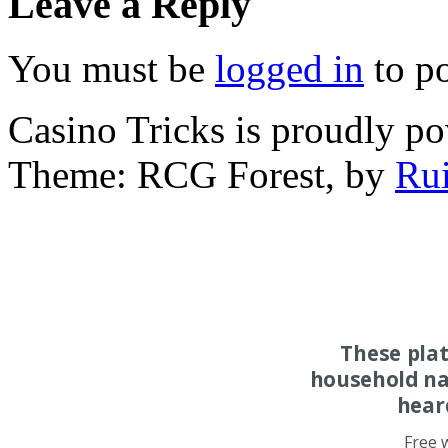
Leave a Reply
You must be
logged in
to p
Casino Tricks is proudly p
Theme: RCG Forest, by
Rui
These pla
household na
hear
Free 