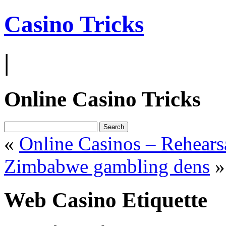
Casino Tricks
|
Online Casino Tricks
«
Online Casinos – Rehears
Zimbabwe gambling dens
»
Web Casino Etiquette