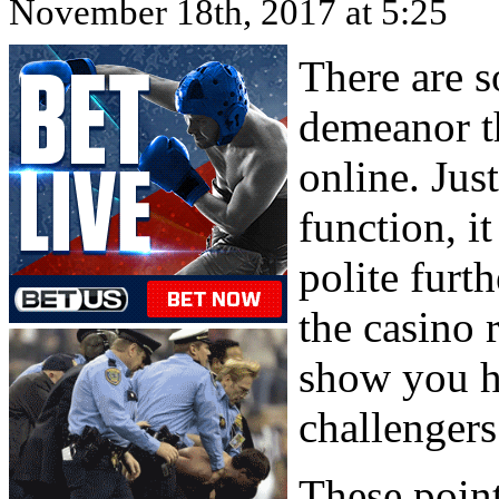
November 18th, 2017 at 5:25
There are s
demeanor t
online. Just
function, 
polite furt
the casino 
show you ha
challengers
These point