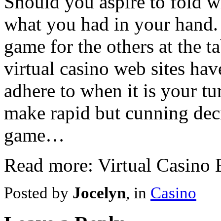
Should you aspire to fold w
what you had in your hand. 
game for the others at the ta
virtual casino web sites ha
adhere to when it is your tur
make rapid but cunning deci
game…
Read more: Virtual Casino E
Posted by
Jocelyn
, in
Casino