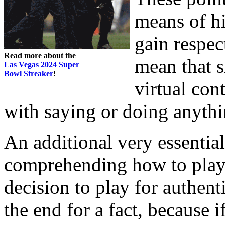
means of hi
gain respec
Read more about the
mean that s
Las Vegas 2024 Super
Bowl Streaker
!
virtual con
with saying or doing anyth
An additional very essentia
comprehending how to play
decision to play for authenti
the end for a fact, because