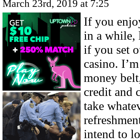
March 23rd, 2019 at 7:25
If you enjo
in a while,
if you set 
casino. I’m
money belt,
credit and 
take whate
refreshment
intend to l