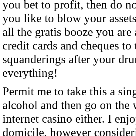
you bet to profit, then do n
you like to blow your asset
all the gratis booze you are 
credit cards and cheques to 
squanderings after your dru
everything!
Permit me to take this a sin
alcohol and then go on the 
internet casino either. I en
domicile, however consider