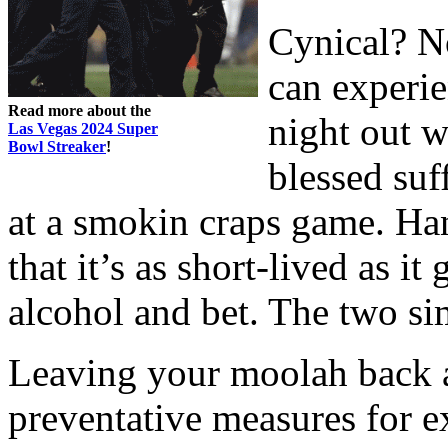
Cynical? No
can experie
Read more about the
night out w
Las Vegas 2024 Super
Bowl Streaker
!
blessed suf
at a smokin craps game. Han
that it’s as short-lived as it
alcohol and bet. The two si
Leaving your moolah back at 
preventative measures for e