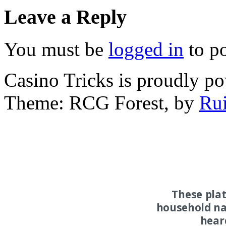
Leave a Reply
You must be
logged in
to p
Casino Tricks is proudly p
Theme: RCG Forest, by
Rui
These pla
household na
hear