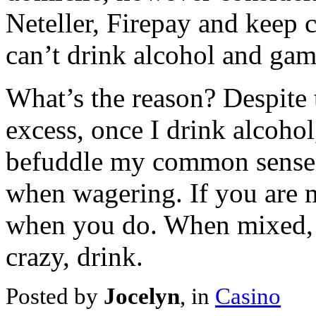
Neteller, Firepay and keep c
can’t drink alcohol and gam
What’s the reason? Despite t
excess, once I drink alcohol, 
befuddle my common sense. I
when wagering. If you are m
when you do. When mixed, b
crazy, drink.
Posted by
Jocelyn
, in
Casino