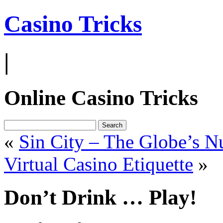
Casino Tricks
|
Online Casino Tricks
«
Sin City – The Globe’s 
Virtual Casino Etiquette
»
Don’t Drink … Play!