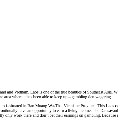
and and Vietnam, Laos is one of the true beauties of Southeast Asia. Wh
one area where it has been able to keep up – gambling den wagering.
o is situated in Ban Muang Wa-Tha, Vientiane Province. This Laos cas
continually have an opportunity to earn a living income. The Dansavanh 
ally only work there and don’t bet their earnings on gambling. Because n