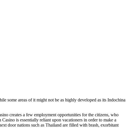
ile some areas of it might not be as highly developed as its Indochina
ino creates a few employment opportunities for the citizens, who
Casino is essentially reliant upon vacationers in order to make a
ext door nations such as Thailand are filled with brash, exorbitant