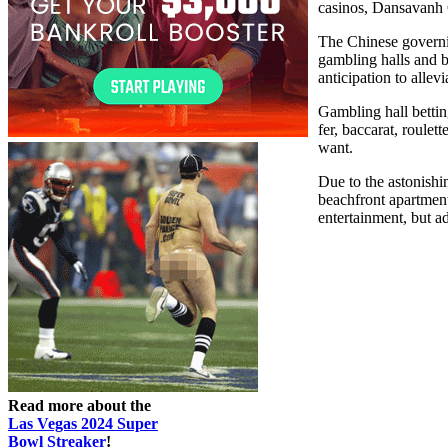
casinos, Dansavanh 
The Chinese governin
gambling halls and b
anticipation to alle
Gambling hall bettin
fer, baccarat, roule
want.
Due to the astonishi
beachfront apartment
entertainment, but ad
Read more about the
Las Vegas 2024 Super
Bowl Streaker
!