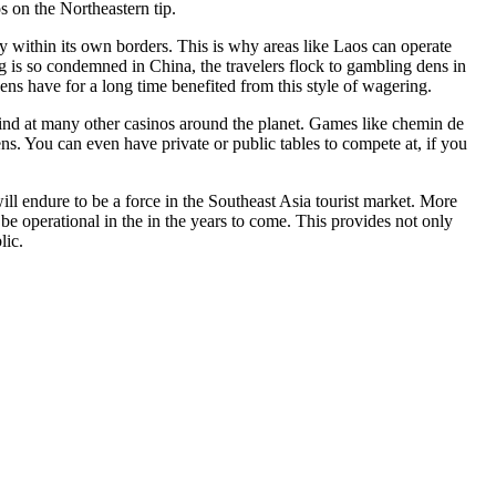
 on the Northeastern tip.
within its own borders. This is why areas like Laos can operate
g is so condemned in China, the travelers flock to gambling dens in
ens have for a long time benefited from this style of wagering.
find at many other casinos around the planet. Games like chemin de
ns. You can even have private or public tables to compete at, if you
ill endure to be a force in the Southeast Asia tourist market. More
be operational in the in the years to come. This provides not only
lic.