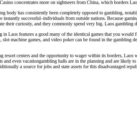
Casino concentrates more on sightseers from China, which borders Laos
g body has consistently been completely opposed to gambling, notably 
e instantly successful–individuals from outside nations. Because gamin
viate their curiosity, and they commonly spend very big. Laos gambling d
g in Laos features a good many of the identical games that you would 
tte, slot machine games, and video poker can be found in the gambling de
ng resort centers and the opportunity to wager within its borders, Laos w
s and even vacationgambling halls are in the planning and are likely to 
ditionally a source for jobs and state assets for this disadvantaged repub