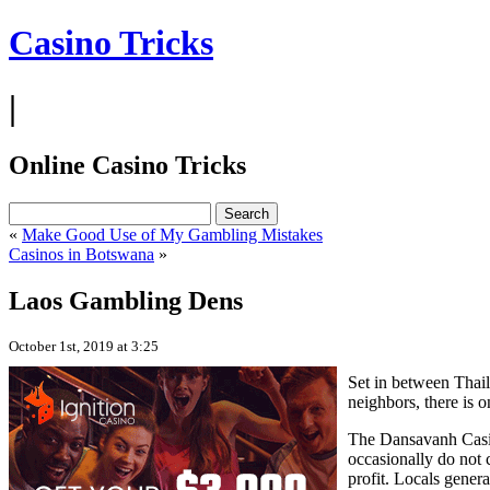
Casino Tricks
|
Online Casino Tricks
«
Make Good Use of My Gambling Mistakes
Casinos in Botswana
»
Laos Gambling Dens
October 1st, 2019 at 3:25
Set in between Thail
neighbors, there is 
The Dansavanh Casin
occasionally do not 
profit. Locals gener