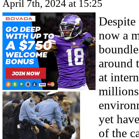
April 7th, 2024 at 15:25
Despite 
now a ma
boundle
around t
at inter
million
environ
yet hav
of the c