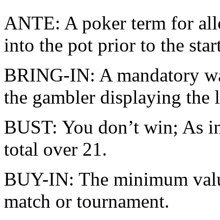
ANTE: A poker term for all
into the pot prior to the sta
BRING-IN: A mandatory wage
the gambler displaying the 
BUST: You don’t win; As in
total over 21.
BUY-IN: The minimum value 
match or tournament.