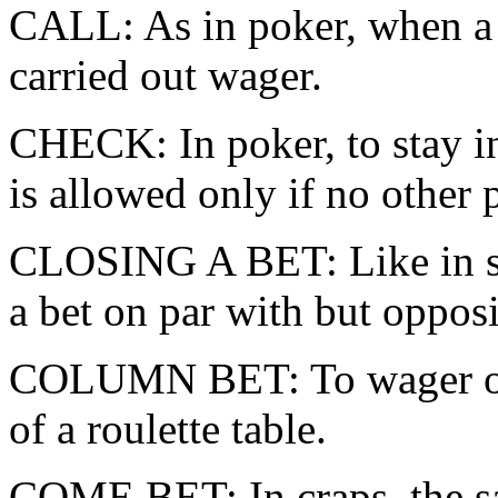
CALL: As in poker, when a b
carried out wager.
CHECK: In poker, to stay in
is allowed only if no other 
CLOSING A BET: Like in sp
a bet on par with but oppos
COLUMN BET: To wager on 
of a roulette table.
COME BET: In craps, the sam