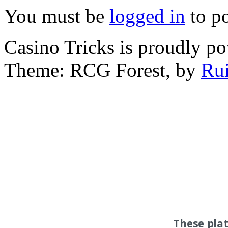
You must be
logged in
to p
Casino Tricks is proudly p
Theme: RCG Forest, by
Rui
These pla