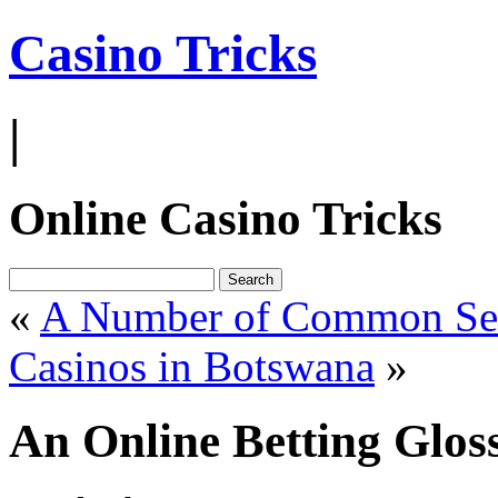
Casino Tricks
|
Online Casino Tricks
«
A Number of Common Sens
Casinos in Botswana
»
An Online Betting Glos