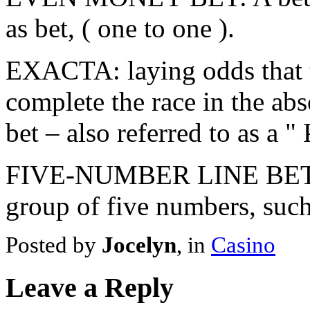
as bet, ( one to one ).
EXACTA: laying odds that t
complete the race in the abs
bet – also referred to as a " 
FIVE-NUMBER LINE BET: In
group of five numbers, such
Posted by
Jocelyn
, in
Casino
Leave a Reply