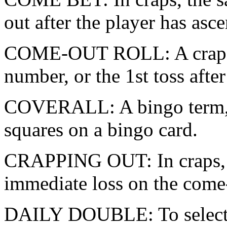
out after the player has asc
COME-OUT ROLL: A crapshoo
number, or the 1st toss afte
COVERALL: A bingo term, m
squares on a bingo card.
CRAPPING OUT: In craps, to
immediate loss on the come-
DAILY DOUBLE: To select th