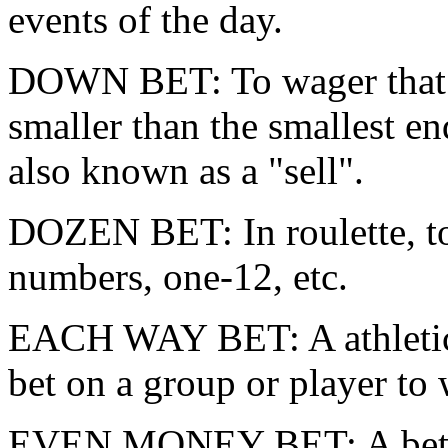
events of the day.
DOWN BET: To wager that th
smaller than the smallest en
also known as a "sell".
DOZEN BET: In roulette, to
numbers, one-12, etc.
EACH WAY BET: A athletic 
bet on a group or player to 
EVEN MONEY BET: A bet th