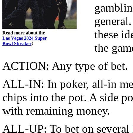
gamblin
general.
these id
Read more about the
Las Vegas 2024 Super
Bowl Streaker
!
the game
ACTION: Any type of bet.
ALL-IN: In poker, all-in me
chips into the pot. A side p
with remaining money.
ALL-UP: To bet on several h