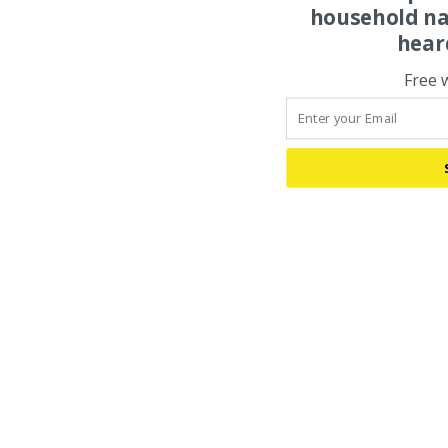
household na
hear
Free 