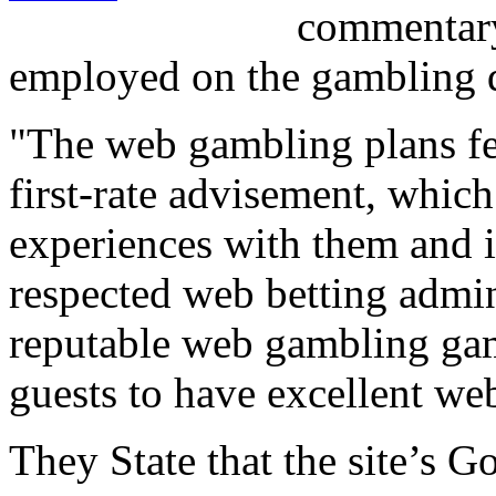
commentary
employed on the gambling d
"The web gambling plans fea
first-rate advisement, which
experiences with them and 
respected web betting admi
reputable web gambling gam
guests to have excellent we
They State that the site’s Go