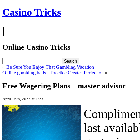
Casino Tricks
|
Online Casino Tricks
«
Be Sure You Enjoy That Gambling Vacation
Online gambling halls – Practice Creates Perfection
»
Free Wagering Plans – master advisor
April 16th, 2025 at 1:25
Compliment
last availab