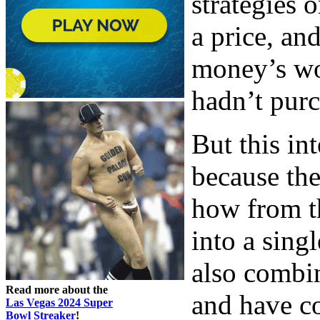
strategies 
a price, a
money’s wo
hadn’t pur
But this in
because the
how from th
into a sing
also combi
Read more about the
and have co
Las Vegas 2024 Super
Bowl Streaker
!