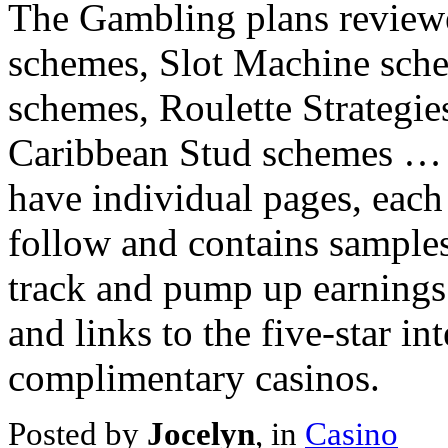
The Gambling plans reviewe
schemes, Slot Machine sch
schemes, Roulette Strategie
Caribbean Stud schemes … V
have individual pages, each
follow and contains samples
track and pump up earnings 
and links to the five-star i
complimentary casinos.
Posted by
Jocelyn
, in
Casino