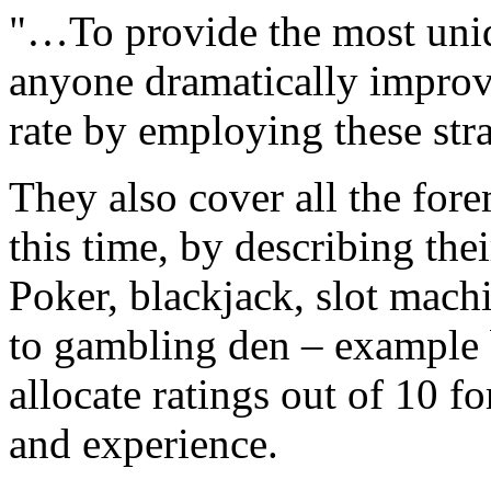
"…To provide the most uniq
anyone dramatically improve
rate by employing these stra
They also cover all the fore
this time, by describing the
Poker, blackjack, slot mach
to gambling den – example 
allocate ratings out of 10 f
and experience.