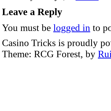
Leave a Reply
You must be
logged in
to p
Casino Tricks is proudly p
Theme: RCG Forest, by
Rui