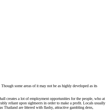
 Though some areas of it may not be as highly developed as its
l creates a lot of employment opportunities for the people, who at
ly reliant upon sightseers in order to make a profit. Locals usually
s Thailand are littered with flashy, attractive gambling dens,