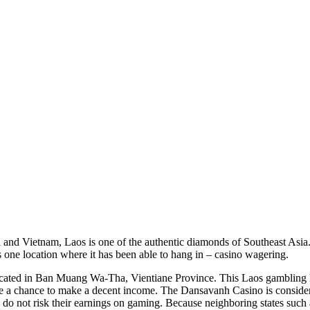
 and Vietnam, Laos is one of the authentic diamonds of Southeast Asia.
s one location where it has been able to hang in – casino wagering.
ated in Ban Muang Wa-Tha, Vientiane Province. This Laos gambling hal
e a chance to make a decent income. The Dansavanh Casino is considerab
 do not risk their earnings on gaming. Because neighboring states such a