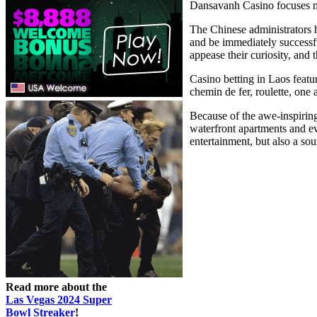
Dansavanh Casino focuses mo
The Chinese administrators h
and be immediately successfu
appease their curiosity, and
Casino betting in Laos featu
chemin de fer, roulette, one
Because of the awe-inspiring
waterfront apartments and ev
entertainment, but also a so
Read more about the
Las Vegas 2024 Super
Bowl Streaker
!