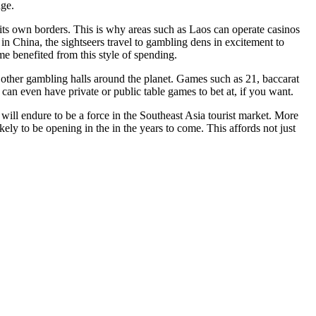
dge.
its own borders. This is why areas such as Laos can operate casinos
n China, the sightseers travel to gambling dens in excitement to
e benefited from this style of spending.
y other gambling halls around the planet. Games such as 21, baccarat
can even have private or public table games to bet at, if you want.
will endure to be a force in the Southeast Asia tourist market. More
ly to be opening in the in the years to come. This affords not just