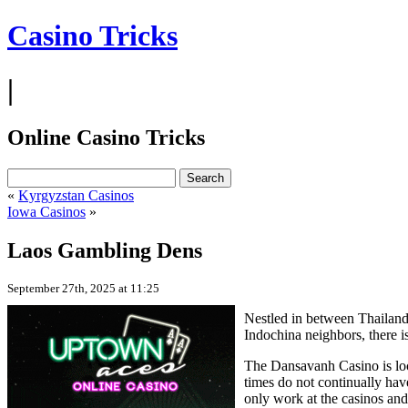
Casino Tricks
|
Online Casino Tricks
«
Kyrgyzstan Casinos
Iowa Casinos
»
Laos Gambling Dens
September 27th, 2025 at 11:25
Nestled in between Thailand
Indochina neighbors, there i
The Dansavanh Casino is loc
times do not continually hav
only work at the casinos and