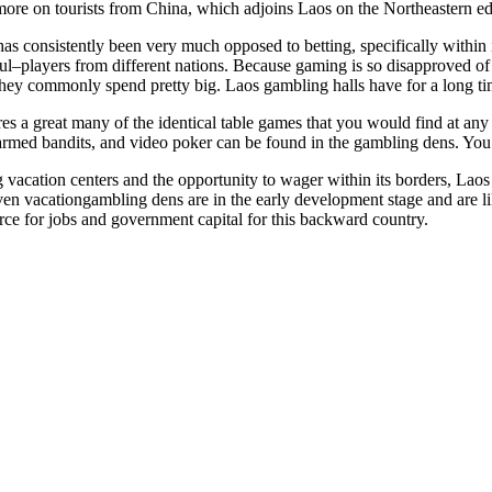
re on tourists from China, which adjoins Laos on the Northeastern e
as consistently been very much opposed to betting, specifically within 
l–players from different nations. Because gaming is so disapproved of i
 they commonly spend pretty big. Laos gambling halls have for a long tim
res a great many of the identical table games that you would find at an
 armed bandits, and video poker can be found in the gambling dens. You 
 vacation centers and the opportunity to wager within its borders, Laos 
en vacationgambling dens are in the early development stage and are like
urce for jobs and government capital for this backward country.