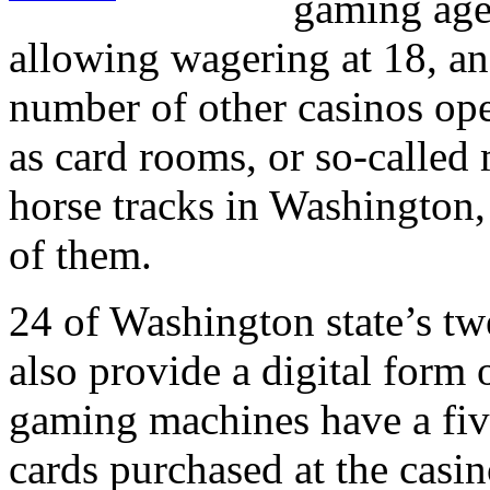
gaming age
allowing wagering at 18, an
number of other casinos ope
as card rooms, or so-called 
horse tracks in Washington, 
of them.
24 of Washington state’s t
also provide a digital form o
gaming machines have a fiv
cards purchased at the casi