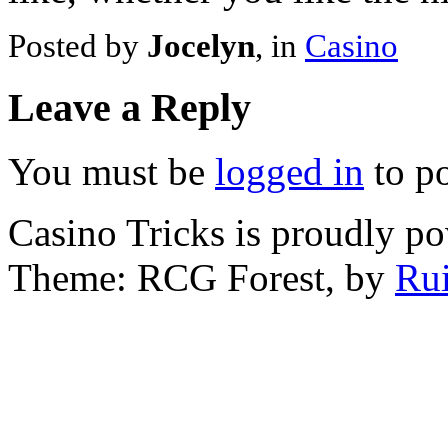
Posted by
Jocelyn
, in
Casino
Leave a Reply
You must be
logged in
to p
Casino Tricks is proudly p
Theme: RCG Forest, by
Rui