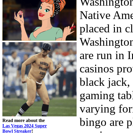
Washington 
Native Ame
placed in c
Washington
are run in 
casinos pro
black jack,
gaming tabl
varying for
bingo are p
Read more about the
Las Vegas 2024 Super
Bowl Streaker
!