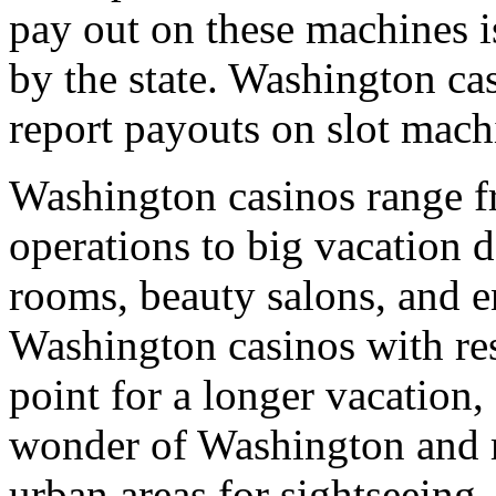
pay out on these machines is
by the state. Washington cas
report payouts on slot mach
Washington casinos range f
operations to big vacation d
rooms, beauty salons, and e
Washington casinos with res
point for a longer vacation,
wonder of Washington and m
urban areas for sightseeing