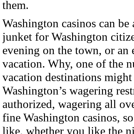
them.
Washington casinos can be 
junket for Washington citiz
evening on the town, or an
vacation. Why, one of the 
vacation destinations might 
Washington’s wagering restr
authorized, wagering all ove
fine Washington casinos, so 
like, whether you like the n