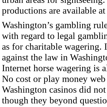
productions are available a
Washington’s gambling rule
with regard to legal gambli
as for charitable wagering. 
against the law in Washingto
Internet horse wagering is 
No cost or play money web
Washington casinos did not 
though they beyond question