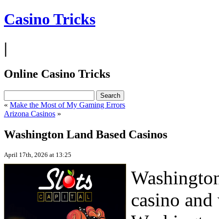
Casino Tricks
|
Online Casino Tricks
«
Make the Most of My Gaming Errors
Arizona Casinos
»
Washington Land Based Casinos
April 17th, 2026 at 13:25
Washington 
casino and 