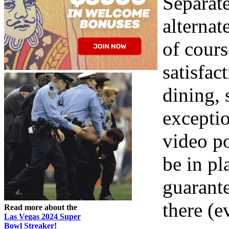
Separate
alterna
of cour
satisfac
dining,
exceptio
video p
be in pl
guarant
there (e
Read more about the
Las Vegas 2024 Super
Bowl Streaker
!