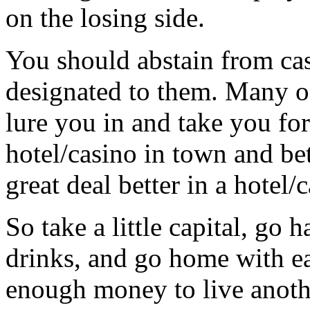
on the losing side.
You should abstain from cas
designated to them. Many of 
lure you in and take you for 
hotel/casino in town and be
great deal better in a hotel/
So take a little capital, go h
drinks, and go home with e
enough money to live anoth