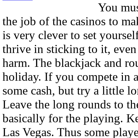
You must
the job of the casinos to m
is very clever to set yoursel
thrive in sticking to it, eve
harm. The blackjack and rou
holiday. If you compete in
some cash, but try a little lo
Leave the long rounds to th
basically for the playing. K
Las Vegas. Thus some playe