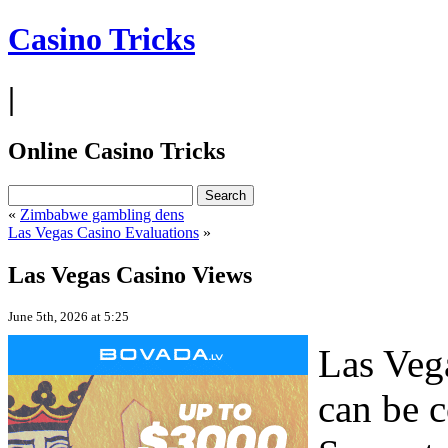
Casino Tricks
|
Online Casino Tricks
«
Zimbabwe gambling dens
Las Vegas Casino Evaluations
»
Las Vegas Casino Views
June 5th, 2026 at 5:25
Las Veg
can be 