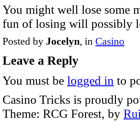
You might well lose some m
fun of losing will possibly 
Posted by
Jocelyn
, in
Casino
Leave a Reply
You must be
logged in
to p
Casino Tricks is proudly p
Theme: RCG Forest, by
Rui