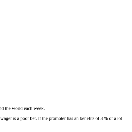
ound the world each week.
 wager is a poor bet. If the promoter has an benefits of 3 % or a lot