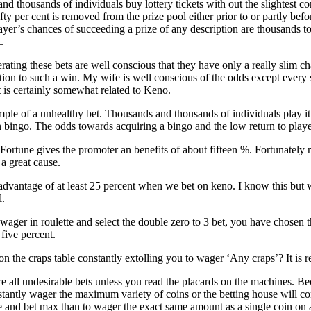
nd thousands of individuals buy lottery tickets with out the slightest 
fty per cent is removed from the prize pool either prior to or partly befor
player’s chances of succeeding a prize of any description are thousands 
.
erating these bets are well conscious that they have only a really slim
ion to such a win. My wife is well conscious of the odds except every s
t is certainly somewhat related to Keno.
mple of a unhealthy bet. Thousands and thousands of individuals play it
in bingo. The odds towards acquiring a bingo and the low return to playe
rtune gives the promoter an benefits of about fifteen %. Fortunately mos
a great cause.
dvantage of at least 25 percent when we bet on keno. I know this but w
l.
ne wager in roulette and select the double zero to 3 bet, you have chosen 
five percent.
n the craps table constantly extolling you to wager ‘Any craps’? It is rea
re all undesirable bets unless you read the placards on the machines. B
antly wager the maximum variety of coins or the betting house will con
and bet max than to wager the exact same amount as a single coin on