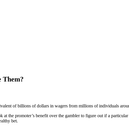
e Them?
ivalent of billions of dollars in wagers from millions of individuals ar
k at the promoter’s benefit over the gambler to figure out if a particular
ealthy bet.