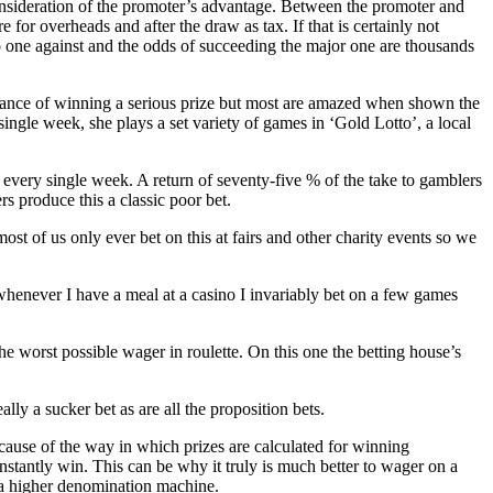
consideration of the promoter’s advantage. Between the promoter and
e for overheads and after the draw as tax. If that is certainly not
to one against and the odds of succeeding the major one are thousands
 chance of winning a serious prize but most are amazed when shown the
ingle week, she plays a set variety of games in ‘Gold Lotto’, a local
 every single week. A return of seventy-five % of the take to gamblers
rs produce this a classic poor bet.
t of us only ever bet on this at fairs and other charity events so we
henever I have a meal at a casino I invariably bet on a few games
the worst possible wager in roulette. On this one the betting house’s
lly a sucker bet as are all the proposition bets.
ecause of the way in which prizes are calculated for winning
stantly win. This can be why it truly is much better to wager on a
 a higher denomination machine.