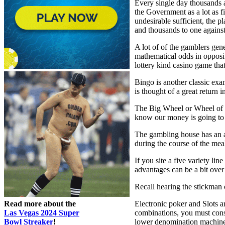
Every single day thousands a
the Government as a lot as fi
undesirable sufficient, the 
and thousands to one against
A lot of of the gamblers gen
mathematical odds in opposit
lottery kind casino game tha
Bingo is another classic exa
is thought of a great return 
The Big Wheel or Wheel of Fo
know our money is going to 
The gambling house has an a
during the course of the mea
If you site a five variety li
advantages can be a bit over 
Recall hearing the stickman o
Read more about the
Electronic poker and Slots a
Las Vegas 2024 Super
combinations, you must const
Bowl Streaker
!
lower denomination machine 