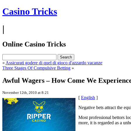
Casino Tricks
|
Online Casino Tricks
«
Assicurati godere di quel di gioco d'azzardo vacanze
Three Stages Of Compulsive Betting
»
Awful Wagers – How Come We Experienc
November 12th, 2010 at 8:21
[
English
]
Negative bets attract the equ
Most professional bettors loo
more, it is regarded as a unh