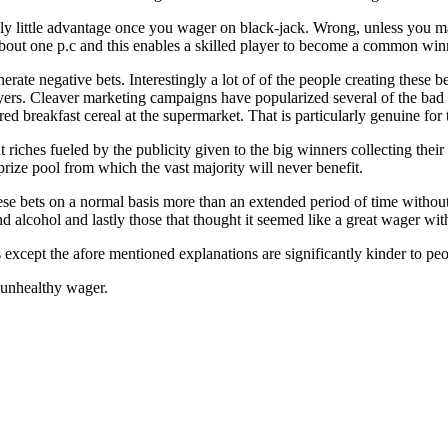
y little advantage once you wager on black-jack. Wrong, unless you may
bout one p.c and this enables a skilled player to become a common win
rate negative bets. Interestingly a lot of of the people creating these 
players. Cleaver marketing campaigns have popularized several of the b
d breakfast cereal at the supermarket. That is particularly genuine for th
nstant riches fueled by the publicity given to the big winners collecting t
 prize pool from which the vast majority will never benefit.
ese bets on a normal basis more than an extended period of time withou
alcohol and lastly those that thought it seemed like a great wager with
his except the afore mentioned explanations are significantly kinder to 
 unhealthy wager.