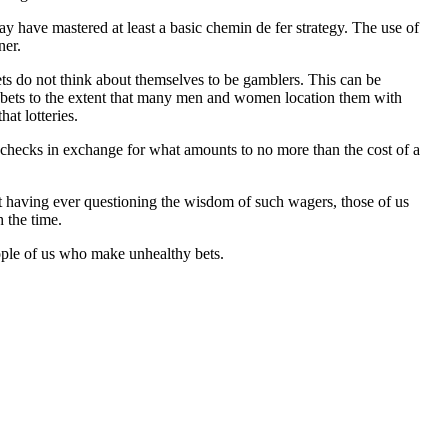
 have mastered at least a basic chemin de fer strategy. The use of
ner.
bets do not think about themselves to be gamblers. This can be
ad bets to the extent that many men and women location them with
at lotteries.
heir checks in exchange for what amounts to no more than the cost of a
t having ever questioning the wisdom of such wagers, those of us
 the time.
people of us who make unhealthy bets.