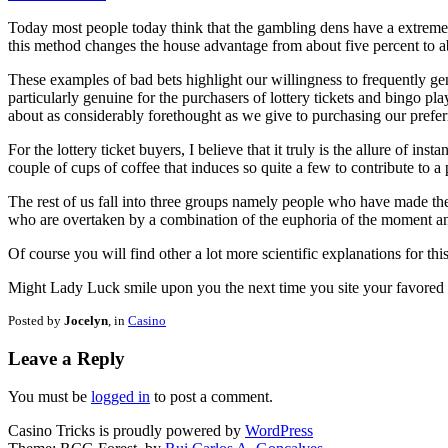
Today most people today think that the gambling dens have a extremel
this method changes the house advantage from about five percent to a
These examples of bad bets highlight our willingness to frequently gene
particularly genuine for the purchasers of lottery tickets and bingo 
about as considerably forethought as we give to purchasing our preferre
For the lottery ticket buyers, I believe that it truly is the allure of i
couple of cups of coffee that induces so quite a few to contribute to a
The rest of us fall into three groups namely people who have made th
who are overtaken by a combination of the euphoria of the moment and 
Of course you will find other a lot more scientific explanations for t
Might Lady Luck smile upon you the next time you site your favored
Posted by
Jocelyn
, in
Casino
Leave a Reply
You must be
logged in
to post a comment.
Casino Tricks is proudly powered by
WordPress