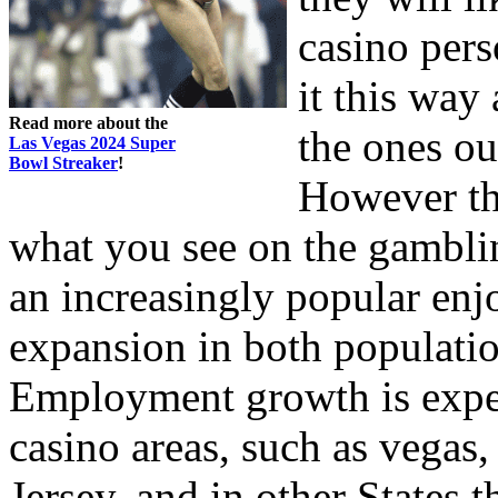
casino pers
it this way 
Read more about the
the ones ou
Las Vegas 2024 Super
Bowl Streaker
!
However th
what you see on the gambli
an increasingly popular enj
expansion in both populatio
Employment growth is expec
casino areas, such as vegas
Jersey, and in other States t