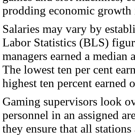
prodding economic growth in
Salaries may vary by establ
Labor Statistics (BLS) figu
managers earned a median a
The lowest ten per cent ear
highest ten percent earned 
Gaming supervisors look ov
personnel in an assigned ar
they ensure that all statio