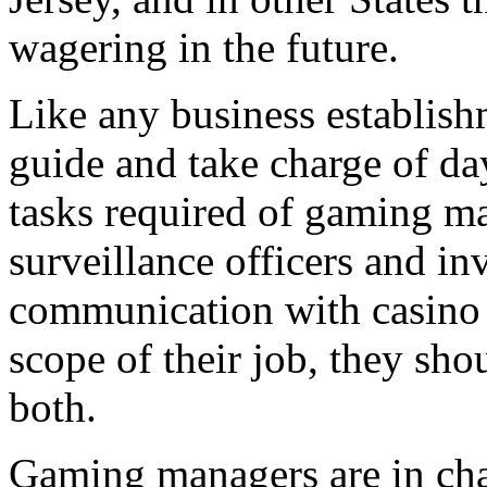
wagering in the future.
Like any business establis
guide and take charge of da
tasks required of gaming ma
surveillance officers and in
communication with casino 
scope of their job, they sho
both.
Gaming managers are in cha