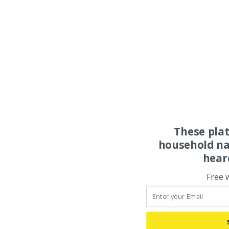
These pla
household na
hear
Free 