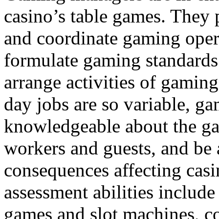
casino’s table games. They p
and coordinate gaming opera
formulate gaming standards;
arrange activities of gamin
day jobs are so variable, 
knowledgeable about the gam
workers and guests, and be 
consequences affecting casi
assessment abilities include
games and slot machines, c