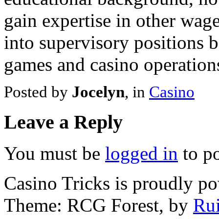
gain expertise in other wa
into supervisory positions 
games and casino operations i
Posted by
Jocelyn
, in
Casino
Leave a Reply
You must be
logged in
to p
Casino Tricks is proudly p
Theme: RCG Forest, by
Rui