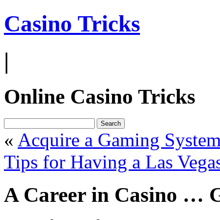
Casino Tricks
|
Online Casino Tricks
«
Acquire a Gaming Syste
Tips for Having a Las Vega
A Career in Casino … 