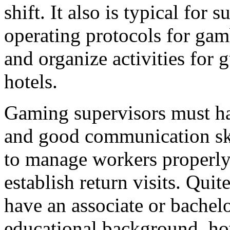
shift. It also is typical for 
operating protocols for gam
and organize activities for g
hotels.
Gaming supervisors must ha
and good communication skil
to manage workers properly 
establish return visits. Quit
have an associate or bachelo
educational background, how