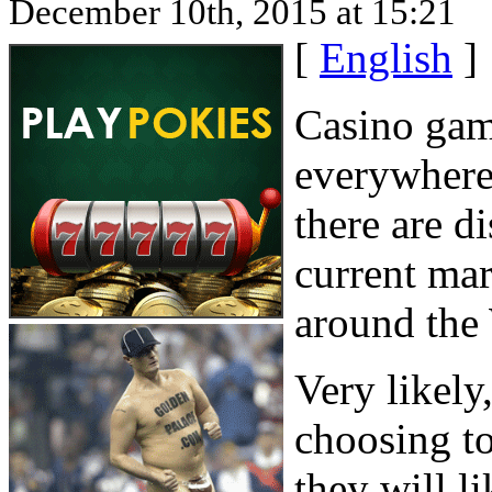
December 10th, 2015 at 15:21
[
English
]
Casino gam
everywhere
there are d
current ma
around the
Very likel
choosing t
they will l