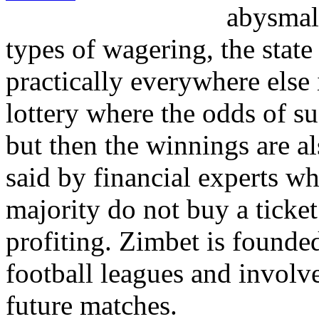
abysmal 
types of wagering, the state
practically everywhere else i
lottery where the odds of su
but then the winnings are al
said by financial experts wh
majority do not buy a ticke
profiting. Zimbet is founded
football leagues and involve
future matches.