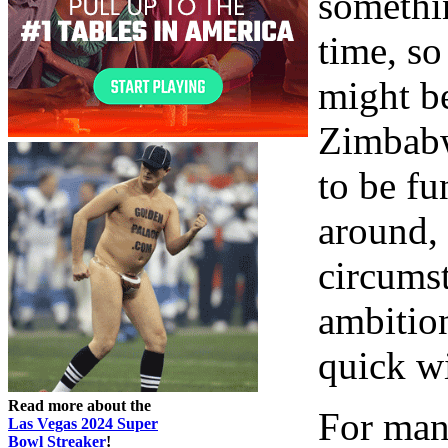
somethin
time, so
might be
Zimbabwe
to be fu
around, 
circumst
ambition
quick wi
Read more about the
For many
Las Vegas 2024 Super
Bowl Streaker
!