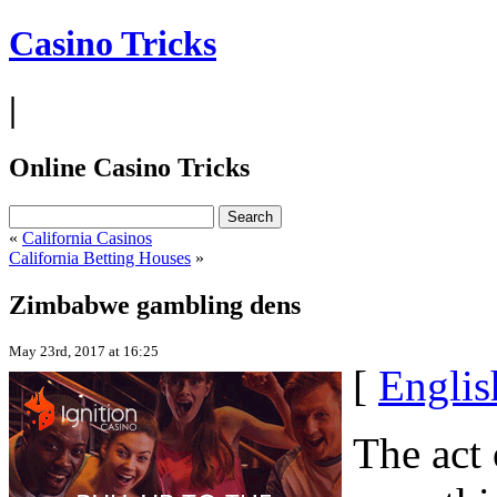
Casino Tricks
|
Online Casino Tricks
«
California Casinos
California Betting Houses
»
Zimbabwe gambling dens
May 23rd, 2017 at 16:25
[
Englis
The act 