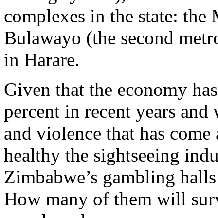
complexes in the state: the
Bulawayo (the second metro
in Harare.
Given that the economy has
percent in recent years and 
and violence that has come 
healthy the sightseeing ind
Zimbabwe’s gambling halls w
How many of them will surviv