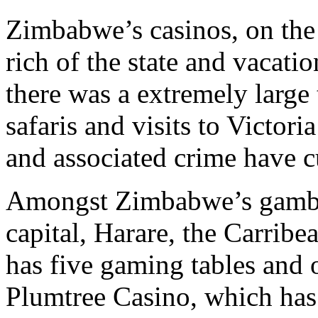
Zimbabwe’s casinos, on the 
rich of the state and vacatio
there was a extremely large
safaris and visits to Victor
and associated crime have cu
Amongst Zimbabwe’s gamblin
capital, Harare, the Carrib
has five gaming tables and 
Plumtree Casino, which has