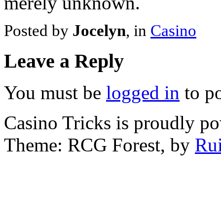
merely unknown.
Posted by
Jocelyn
, in
Casino
Leave a Reply
You must be
logged in
to p
Casino Tricks is proudly p
Theme: RCG Forest, by
Rui