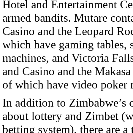
Hotel and Entertainment Cen
armed bandits. Mutare cont
Casino and the Leopard Roc
which have gaming tables, s
machines, and Victoria Fall
and Casino and the Makasa 
of which have video poker 
In addition to Zimbabwe’s c
about lottery and Zimbet (wh
betting system), there are a 