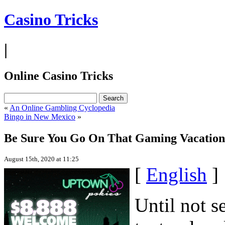
Casino Tricks
|
Online Casino Tricks
«
An Online Gambling Cyclopedia
Bingo in New Mexico
»
Be Sure You Go On That Gaming Vacation
August 15th, 2020 at 11:25
[
English
]
Until not s