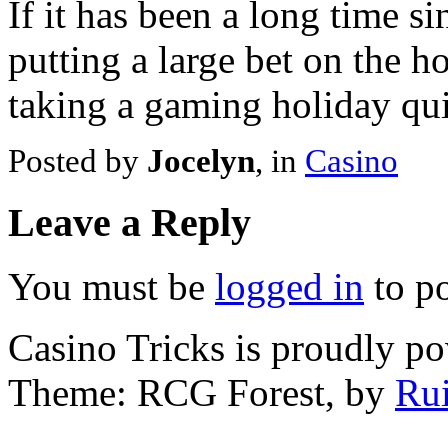
If it has been a long time s
putting a large bet on the 
taking a gaming holiday qui
Posted by
Jocelyn
, in
Casino
Leave a Reply
You must be
logged in
to p
Casino Tricks is proudly p
Theme: RCG Forest, by
Rui