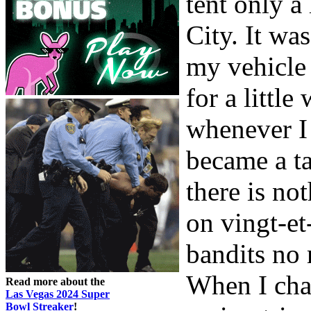
tent only a 
City. It wa
my vehicle 
for a little
whenever I 
became a ta
there is not
on vingt-et
bandits no 
When I cha
Read more about the
Las Vegas 2024 Super
Bowl Streaker
!