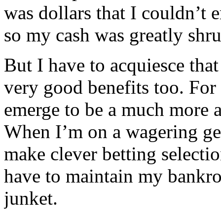
was dollars that I couldn’t 
so my cash was greatly shrun
But I have to acquiesce tha
very good benefits too. For 
emerge to be a much more a
When I’m on a wagering geta
make clever betting selecti
have to maintain my bankrol
junket.