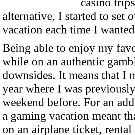
casino trip
alternative, I started to set
vacation each time I wante
Being able to enjoy my fav
while on an authentic gambl
downsides. It means that I 
year where I was previously
weekend before. For an addit
a gaming vacation meant tha
on an airplane ticket, renta